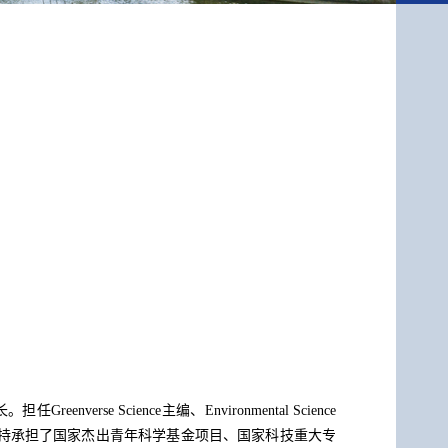
Science主编、Environmental Science
作，主持承担了国家杰出青年科学基金项目、国家科技重大专