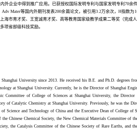
得到推广应用。已获授权国际发明专利与国家发明专利70余件，以通讯作者在Nat
Sci Technol、Adv Mater等国内外期刊发表200余篇论文，被引用3.2万
上海市育才奖、王宽诚育才奖、高等教育国家级教学成果二等奖（完成人
多项省部级科技奖励。
 Shanghai University since 2013. He received his B.E. and Ph.D. degrees fro
ology at Shanghai University. Currently, he is the Director of Shanghai Engi
 Committee of College of Sciences at Shanghai University, the Director o
atory of Catalytic Chemistry at Shanghai University. Previously, he was the Di
 of Science and Technology of China and the Executive Dean of College of S
 of the Chinese Chemical Society, the New Chemical Materials Committee of th
ty, the Catalysis Committee of the Chinese Society of Rare Earths, and th