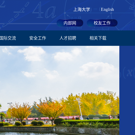
上海大学
English
内部网
校友工作
国际交流
安全工作
人才招聘
相关下载