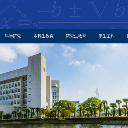
科学研究
本科生教育
研究生教育
学生工作