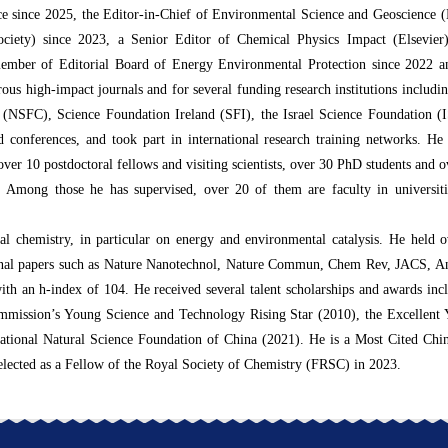
nce since 2025, the Editor-in-Chief of Environmental Science and Geoscience 
Society) since 2023, a Senior Editor of Chemical Physics Impact (Elsevi
member of Editorial Board of Energy Environmental Protection since 2022
ous high-impact journals and for several funding research institutions inclu
 (NSFC), Science Foundation Ireland (SFI), the Israel Science Foundation 
 conferences, and took part in international research training networks. He
over 10 postdoctoral fellows and visiting scientists, over 30 PhD students and 
Among those he has supervised, over 20 of them are faculty in universiti
.
tal chemistry, in particular on energy and environmental catalysis. He held o
journal papers such as Nature Nanotechnol, Nature Commun, Chem Rev, JACS,
with an h-index of 104. He received several talent scholarships and awards i
mission’s Young Science and Technology Rising Star (2010), the Excellent 
ational Natural Science Foundation of China (2021). He is a Most Cited Chin
 elected as a Fellow of the Royal Society of Chemistry (FRSC) in 2023.