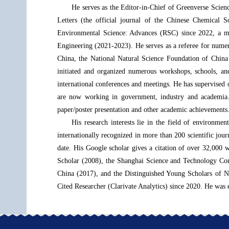
He serves as the Editor-in-Chief of Greenverse Scie
Letters (the official journal of the Chinese Chemical 
Environmental Science: Advances (RSC) since 2022, a 
Engineering (2021-2023). He serves as a referee for numer
China, the National Natural Science Foundation of China
initiated and organized numerous workshops, schools, and
international conferences and meetings. He has supervised 
are now working in government, industry and academia. 
paper/poster presentation and other academic achievements
His research interests lie in the field of environmen
internationally recognized in more than 200 scientific 
date. His Google scholar gives a citation of over 32,000 
Scholar (2008), the Shanghai Science and Technology Com
China (2017), and the Distinguished Young Scholars of N
Cited Researcher (Clarivate Analytics) since 2020. He was