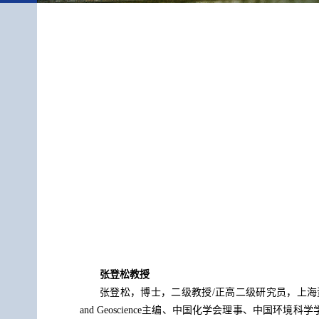
张登松教授
张登松，博士，二级教授/正高二级研究员，上海资源环境新
and Geoscience主编、中国化学会理事、中