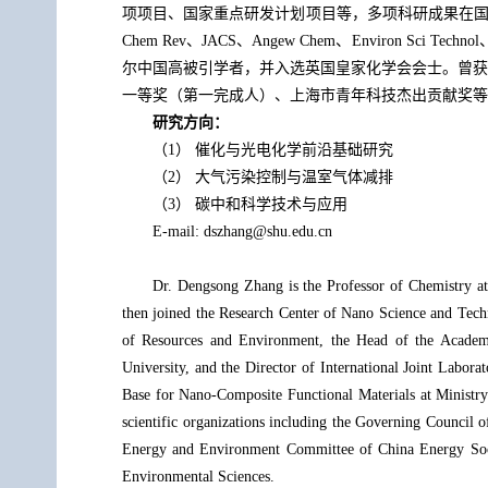
项项目、国家重点研发计划项目等，多项科研成果在国内外企业中
Chem Rev、JACS、Angew Chem、Environ 
尔中国高被引学者，并入选英国皇家化学会会士。曾获
一等奖（第一完成人）、上海市青年科技杰出贡献奖等
研究方向：
（1） 催化与光电化学前沿基础研究
（2） 大气污染控制与温室气体减排
（3） 碳中和科学技术与应用
E-mail: dszhang@shu.edu.cn
Dr. Dengsong Zhang is the Professor of Chemistry at
then joined the Research Center of Nano Science and Techn
of Resources and Environment, the Head of the Academic
University, and the Director of International Joint Labor
Base for Nano-Composite Functional Materials at Ministry
scientific organizations including the Governing Council
Energy and Environment Committee of China Energy Socie
Environmental Sciences.