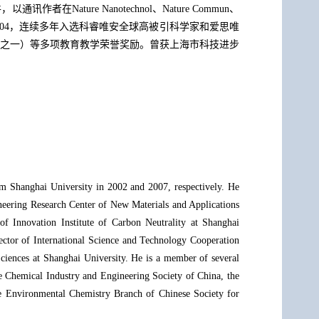
ure Nanotechnol、Nature Commun、
余次，H指数为104，连续多年入选科睿唯安全球高被引科学家和爱思唯
之一）等多项教育教学荣誉奖励。曾获上海市科技进步
m Shanghai University in 2002 and 2007, respectively. He
neering Research Center of New Materials and Applications
f Innovation Institute of Carbon Neutrality at Shanghai
rector of International Science and Technology Cooperation
ciences at Shanghai University. He is a member of several
e Chemical Industry and Engineering Society of China, the
e Environmental Chemistry Branch of Chinese Society for