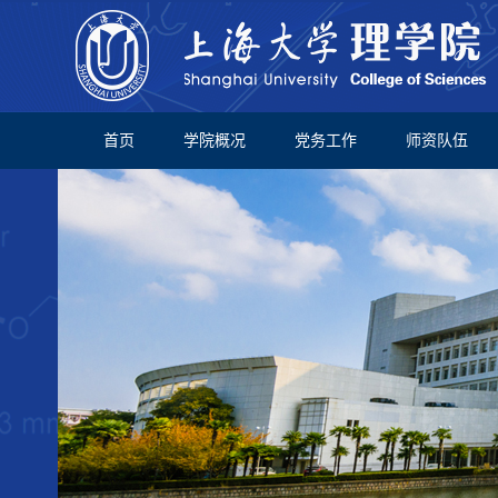
首页
学院概况
党务工作
师资队伍