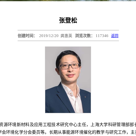
张登松
创建时间：
2019/12/20
龚惠英
浏览次数：
117346
返回
材料及应用工程技术研究中心主任，上海大学科研管理部部长。担任Greenverse 
国环境科学学会环境化学分会委员等。长期从事能源环境催化的教学与研究工