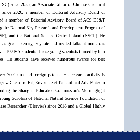
(ESG) since 2025, an Associate Editor of Chinese Chemical
er) since 2020, a member of Editorial Advisory Board of
 and a member of Editorial Advisory Board of ACS ES&T
ding the National Key Research and Development Program of
(ISF), and the National Science Centre Poland (NSCP). He
 has given plenary, keynote and invited talks at numerous
over 100 MS students. These young scientists trained by him
es. His students have received numerous awards for best
ver 70 China and foreign patents. His research activity is
 Angew Chem Int Ed, Environ Sci Technol and Adv Mater to
ncluding the Shanghai Education Commission’s Morninglight
Young Scholars of National Natural Science Foundation of
ese Researcher (Elsevier) since 2018 and a Global Highly